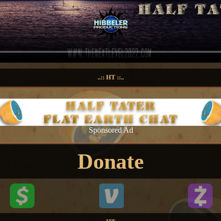
..:: HT ::..
Sponsored Ad
Donate