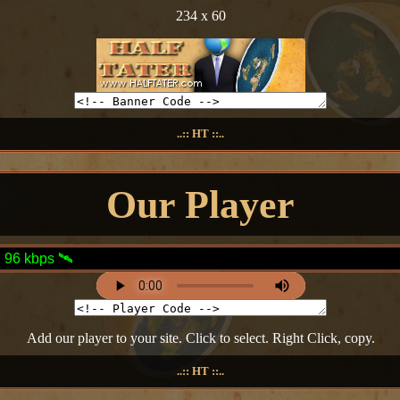
234 x 60
..:: HT ::..
Our Player
Add our player to your site. Click to select. Right Click, copy.
..:: HT ::..