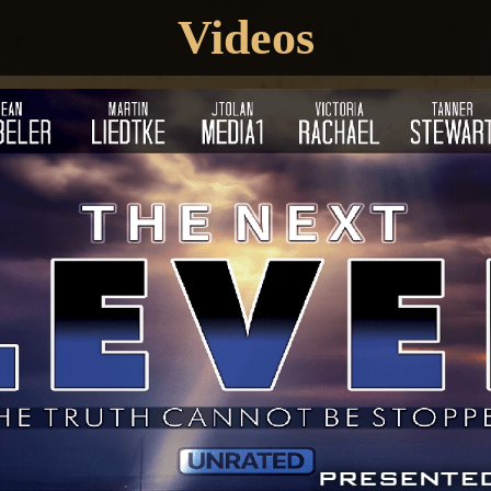
Videos