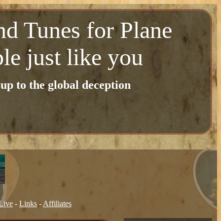
nd Tunes for Plane
le just like you
p to the global deception
Live
-
Links
-
Affiliates