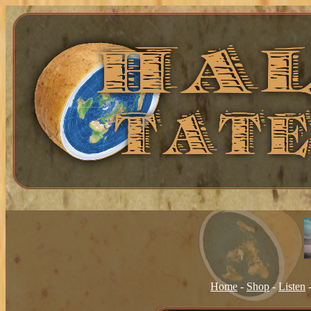
Home
-
Shop
-
Listen