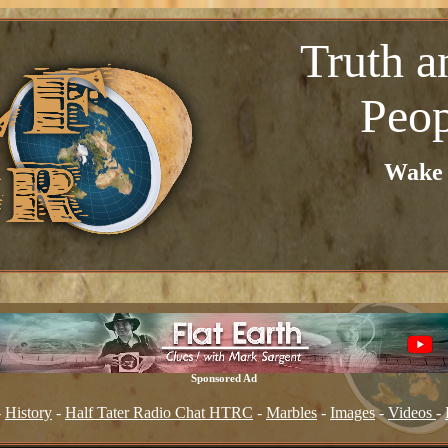
Truth a
Peop
Wake u
Sponsored Ad
-
History
-
Half Tater Radio Chat HTRC
-
Marbles
-
Images
-
Videos
-