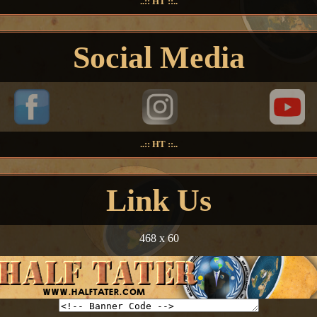
..:: HT ::..
Social Media
..:: HT ::..
Link Us
468 x 60