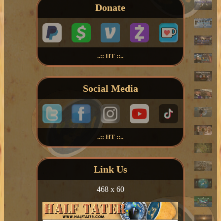
Donate
..:: HT ::..
Social Media
..:: HT ::..
Link Us
468 x 60