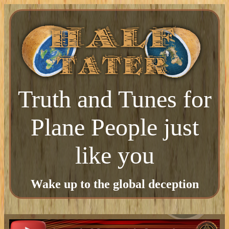
Truth and Tunes for
Plane People just
like you
Wake up to the global deception