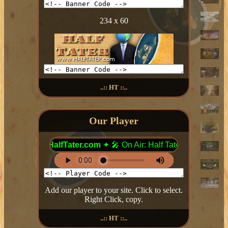
234 x 60
..:: HT ::..
Our Player
Add our player to your site. Click to select.
Right Click, copy.
..:: HT ::..