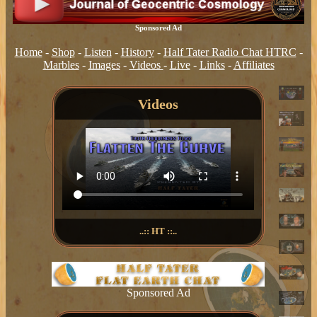
Sponsored Ad
Home
-
Shop
-
Listen
-
History
-
Half Tater Radio Chat HTRC
-
Marbles
-
Images
-
Videos
-
Live
-
Links
-
Affiliates
Videos
..:: HT ::..
Sponsored Ad